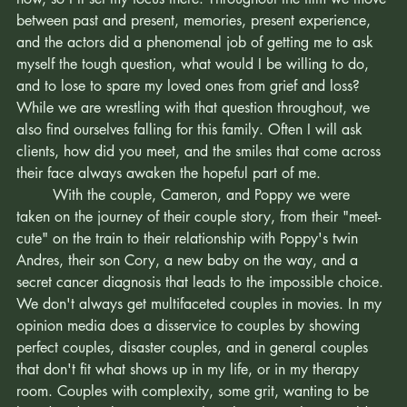
or the story itself. The story is what resonates with me right 
now, so I'll set my focus there. Throughout the film we move 
between past and present, memories, present experience, 
and the actors did a phenomenal job of getting me to ask 
myself the tough question, what would I be willing to do, 
and to lose to spare my loved ones from grief and loss? 
While we are wrestling with that question throughout, we 
also find ourselves falling for this family. Often I will ask 
clients, how did you meet, and the smiles that come across 
their face always awaken the hopeful part of me. 
	With the couple, Cameron, and Poppy we were 
taken on the journey of their couple story, from their "meet-
cute" on the train to their relationship with Poppy's twin 
Andres, their son Cory, a new baby on the way, and a 
secret cancer diagnosis that leads to the impossible choice. 
We don't always get multifaceted couples in movies. In my 
opinion media does a disservice to couples by showing 
perfect couples, disaster couples, and in general couples 
that don't fit what shows up in my life, or in my therapy 