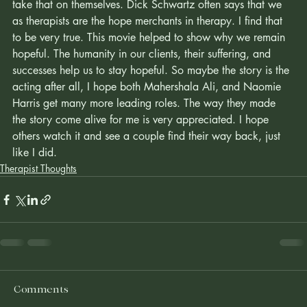
that tries to carry the hope for clients until they're ready to 
take that on themselves. Dick Schwartz often says that we 
as therapists are the hope merchants in therapy. I find that 
to be very true. This movie helped to show why we remain 
hopeful. The humanity in our clients, their suffering, and 
successes help us to stay hopeful. So maybe the story is the 
acting after all, I hope both Mahershala Ali, and Naomie 
Harris get many more leading roles. The way they made 
the story come alive for me is very appreciated. I hope 
others watch it and see a couple find their way back, just 
like I did. 
Therapist Thoughts