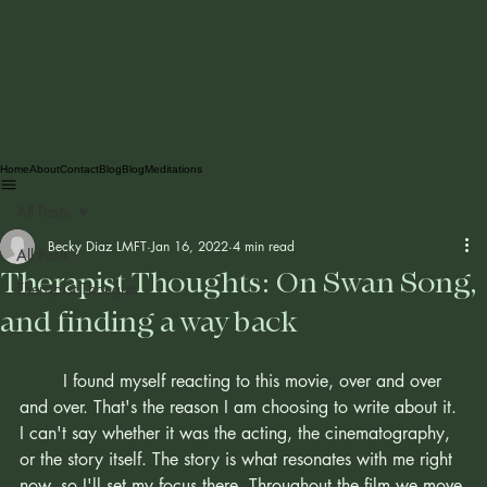
Home
About
Contact
Blog
Blog
Meditations
All Posts
Becky Diaz LMFT
Jan 16, 2022
4 min read
All Posts
Therapist Thoughts: On Swan Song,
Therapist Thoughts
and finding a way back
	I found myself reacting to this movie, over and over 
and over. That's the reason I am choosing to write about it. 
I can't say whether it was the acting, the cinematography, 