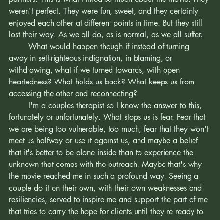
always get it right. We aren't always available and attuned 
partners. This is what I liked so much about the movie. They 
weren't perfect. They were fun, sweet, and they certainly 
enjoyed each other at different points in time. But they still 
lost their way. As we all do, as is normal, as we all suffer. 
	What would happen though if instead of turning 
away in self-righteous indignation, in blaming, or 
withdrawing, what if we turned towards, with open 
heartedness? What holds us back? What keeps us from 
accessing the other and reconnecting?
	I'm a couples therapist so I know the answer to this, 
fortunately or unfortunately. What stops us is fear. Fear that 
we are being too vulnerable, too much, fear that they won't 
meet us halfway or use it against us, and maybe a belief 
that it's better to be alone inside than to experience the 
unknown that comes with the outreach. Maybe that's why 
the movie reached me in such a profound way. Seeing a 
couple do it on their own, with their own weaknesses and 
resiliencies, served to inspire me and support the part of me 