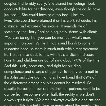
moment". It was also a reaching out in a way that so many 
couples find terribly scary. She shared her feelings, took 
accountability for her distance, even though she could have 
justified it. She could have said too bad, I lost my 
twin."She could have blamed it on his work schedule, his 
distance, and excuse after excuse. It reminds me of 
something that Terry Real so eloquently shares with clients. 
"You can be right or you can be married, what’s more 
important to you?” While it may sound harsh to some, it 
resonates because there is much truth within that statement. 
Ed Tronick also adds to this with his statistics on discord. 
Parents and children are out of sync about 70% of the time. 
And this is ok, necessary, and right for building 
competence and a sense of agency. To really put a nail in 
this John and Julie Gottman also have found that 69% of 
the differences among couples cannot be resolved. So, 
despite the belief in our society that our partners need to be 
our perfect, responsive other half, the reality is we don't 