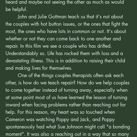
room. Couples with complexity, some grit, wanting to be 
heard and maybe not seeing the other as much as would 
be helpful.
	John and Julie Gottman teach us that it's not about 
the couples with hot button issues, or the ones that fight the 
most, the ones who have lots in common or not. It's about 
whether or not they can come back to one another and 
repair. In this film we see a couple who has drifted. 
Understandably so. Life has rocked them with loss and a 
devastating illness. This is in addition to raising their child 
and making lives for themselves. 
	One of the things couples therapists often ask each 
other, is how do we teach repair? How do we help couples 
to come together instead of turning away, especially when 
at some point most of us have learned the lesson of turning 
inward when facing problems rather than reaching out for 
help. For this reason, my heart was so touched when 
Cameron was watching Poppy and Jack, and Poppy 
spontaneously had what Sue Johnson might call "a bonding 