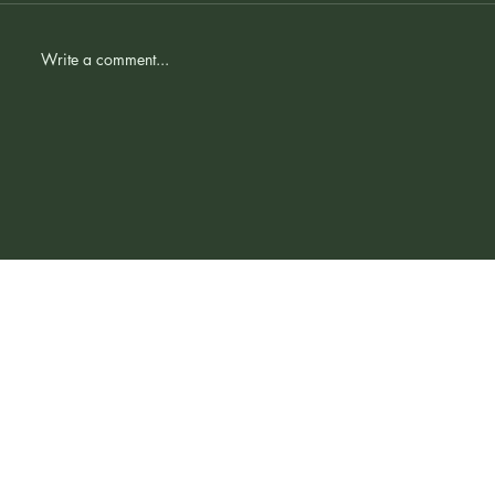
Comments
Write a comment...