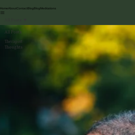
Home
About
Contact
Blog
Blog
Meditations
All Posts
All Posts
Therapist
Thoughts